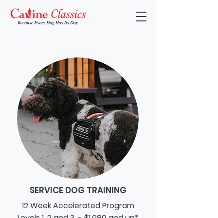
SERVICE DOG TRAINING
12 Week Accelerated Program
Levels 1, 2 and 3 - $1,989 and up*