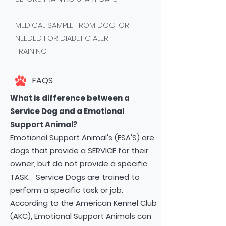
MEDICAL SAMPLE FROM DOCTOR
NEEDED FOR DIABETIC ALERT
TRAINING.
FAQS
What is difference between a
Service Dog and a Emotional
Support Animal?
Emotional Support Animal's (ESA'S) are
dogs that provide a SERVICE for their
owner, but do not provide a specific
TASK. Service Dogs are trained to
perform a specific task or job.
According to the American Kennel Club
(AKC), Emotional Support Animals can