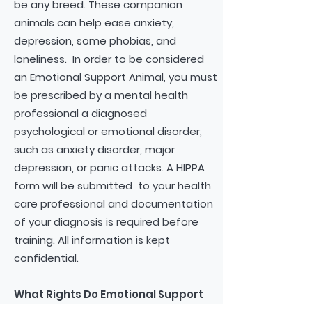
be any breed. These companion
animals can help ease anxiety,
depression, some phobias, and
loneliness. In order to be considered
an Emotional Support Animal, you must
be prescribed by a mental health
professional a diagnosed
psychological or emotional disorder,
such as anxiety disorder, major
depression, or panic attacks. A HIPPA
form will be submitted to your health
care professional and documentation
of your diagnosis is required before
training. All information is kept
confidential.
What Rights Do Emotional Support