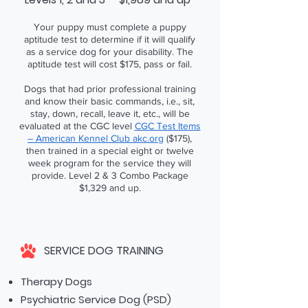
Your puppy must complete a puppy
aptitude test to determine if it will qualify
as a service dog for your disability. The
aptitude test will cost $175, pass or fail.
Dogs that had prior professional training
and know their basic commands, i.e., sit,
stay, down, recall, leave it, etc., will be
evaluated at the CGC level
CGC Test Items
– American Kennel Club akc.org
($175),
then trained in a special eight or twelve
week program for the service they will
provide. Level 2 & 3 Combo Package
$1,329 and up.
SERVICE DOG TRAINING
Therapy Dogs
Psychiatric Service Dog (PSD)