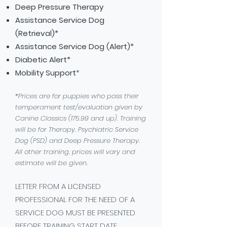
Deep Pressure Therapy
Assistance Service Dog
(Retrieval)*
Assistance Service Dog (Alert)*
Diabetic
Alert*
Mobility Support
*
*Prices are for puppies who pass their
temperament test/evaluation given by
Canine Classics (175.99 and up). Training
will be for Therapy, Psychiatric Service
Dog (PSD) and Deep Pressure Therapy.
All other training, prices will vary and
estimate will be given.
LETTER FROM A LICENSED
PROFESSIONAL FOR THE NEED OF A
SERVICE DOG MUST BE PRESENTED
BEFORE TRAINING START DATE.