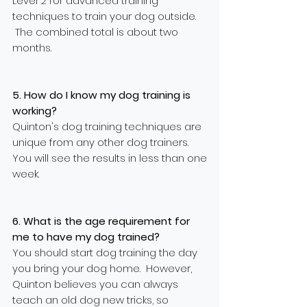
Level 2 for advanced training
techniques to train your dog outside.
The combined total is about two
months.
5. How do I know my dog training is
working?
Quinton's dog training techniques are
unique from any other dog trainers.
You will see the results in less than one
week.
6. What is the age requirement for
me to have my dog trained?
You should start dog training the day
you bring your dog home. However,
Quinton believes you can always
teach an old dog new tricks, so