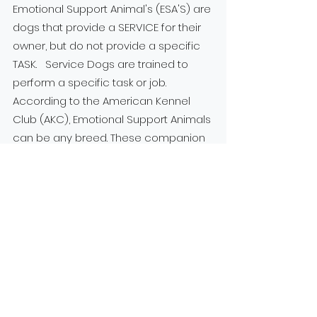
Emotional Support Animal's (ESA'S) are
dogs that provide a SERVICE for their
owner, but do not provide a specific
TASK. Service Dogs are trained to
perform a specific task or job.
According to the American Kennel
Club (AKC), Emotional Support Animals
can be any breed. These companion
animals can help ease anxiety,
depression, some phobias, and
loneliness. In order to be considered
an Emotional Support Animal, you must
be prescribed by a mental health
professional a diagnosed
psychological or emotional disorder,
such as anxiety disorder, major
depression, or panic attacks. A HIPPA