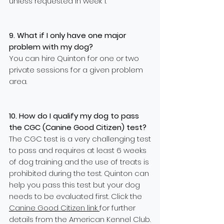
unless requested in week 1.
9. What if I only have one major
problem with my dog?
You can hire Quinton for one or two
private sessions for a given problem
area.
10. How do I qualify my dog to pass
the CGC (Canine Good Citizen) test?
The CGC test is a very challenging test
to pass and requires at least 6 weeks
of dog training and the use of treats is
prohibited during the test. Quinton can
help you pass this test but your dog
needs to be evaluated first. Click the
Canine Good Citizen link
for further
details from the American Kennel Club.