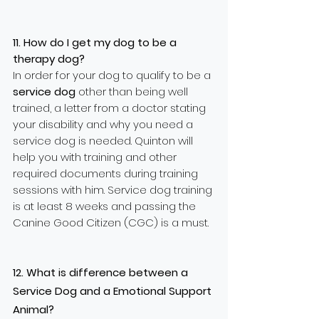
11. How do I get my dog to be a
therapy dog?
In order for your dog to qualify to be a
service dog
other than being well
trained, a letter from a doctor stating
your disability and why you need a
service dog is needed. Quinton will
help you with training and other
required documents during training
sessions with him. Service dog training
is at least 8 weeks and passing the
Canine Good Citizen (CGC) is a must.
12. What is difference between a
Service Dog and a Emotional Support
Animal?