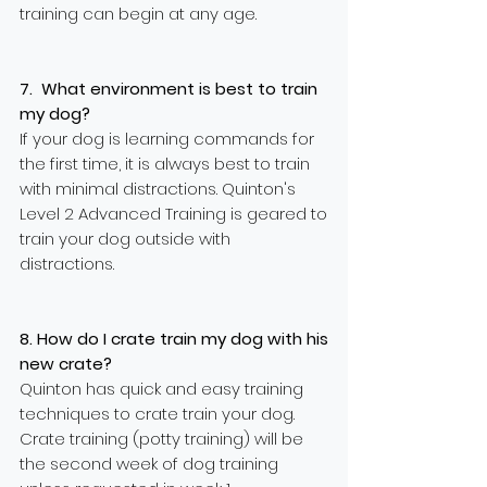
training can begin at any age.
7. What environment is best to train
my dog?
If your dog is learning commands for
the first time, it is always best to train
with minimal distractions. Quinton's
Level 2 Advanced Training is geared to
train your dog outside with
distractions.
8. How do I crate train my dog with his
new crate?
Quinton has quick and easy training
techniques to crate train your dog.
Crate training (potty training) will be
the second week of dog training