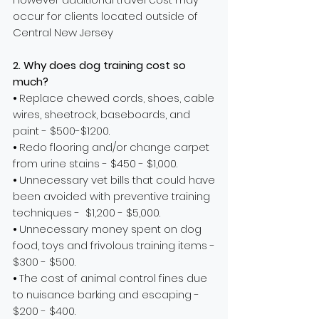
occur for clients located outside of
Central New Jersey
2. Why does dog training cost so
much?
⦁ Replace chewed cords, shoes, cable
wires, sheetrock, baseboards, and
paint - $500-$1200.
⦁ Redo flooring and/or change carpet
from urine stains - $450 - $1,000.
⦁ Unnecessary vet bills that could have
been avoided with preventive training
techniques - $1,200 - $5,000.
⦁
Unnecessary
money spent on dog
food, toys and frivolous training items -
$300 - $500.
⦁ The cost of animal control fines due
to nuisance barking and escaping -
$200 - $400.