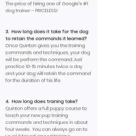
The price of hiring one of Google's #1
dog trainer – PRICELESS!
3. How long does it take for the dog
to retain the commands it learned?
Once Quinton gives you the training
commands and techniques, your dog
will be perform
the command. Just
practice 10-15 minutes twice a day
and your dog will retain the command
for the duration of his life.
4. How long does training take?
Quinton offers a full puppy course to
teach your new pup training
commands and techniques in about
four weeks. You can always go on to