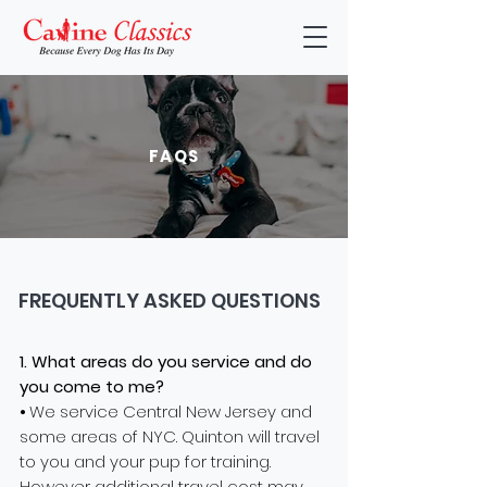
FAQS
FREQUENTLY ASKED QUESTIONS
1. What areas
do you service and do
you come to me?
⦁ We service Central New Jersey and
some areas of NYC. Quinton will travel
to you and your pup for training.
However additional travel cost may